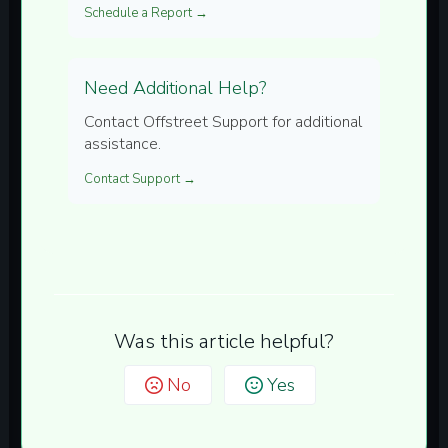
Schedule a Report →
Need Additional Help?
Contact Offstreet Support for additional
assistance.
Contact Support →
Was this article helpful?
No
Yes