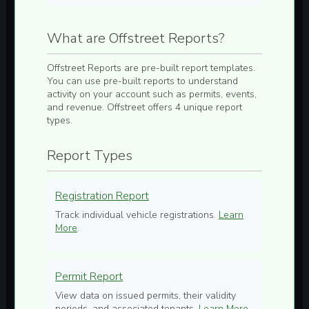
What are Offstreet Reports?
Offstreet Reports are pre-built report templates.
You can use pre-built reports to understand
activity on your account such as permits, events,
and revenue. Offstreet offers 4 unique report
types.
Report Types
Registration Report
Track individual vehicle registrations.
Learn
More
.
Permit Report
View data on issued permits, their validity
periods, and associated tenants.
Learn More
.