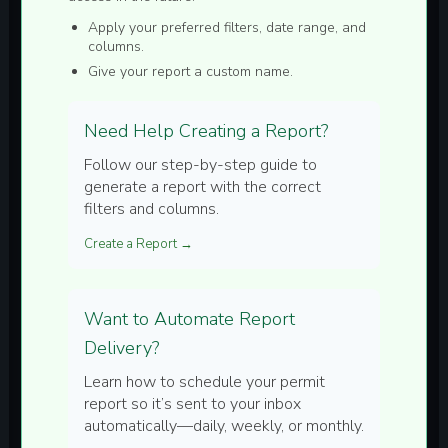
Apply your preferred filters, date range, and
columns.
Give your report a custom name.
Need Help Creating a Report?
Follow our step-by-step guide to
generate a report with the correct
filters and columns.
Create a Report →
Want to Automate Report
Delivery?
Learn how to schedule your permit
report so it’s sent to your inbox
automatically—daily, weekly, or monthly.