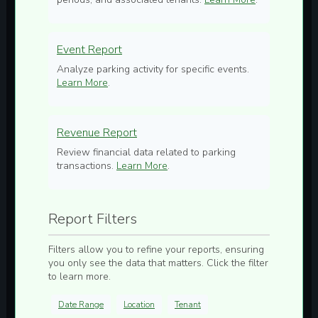
Event Report
Analyze parking activity for specific events.
Learn More
.
Revenue Report
Review financial data related to parking
transactions.
Learn More
.
Report Filters
Filters allow you to refine your reports, ensuring
you only see the data that matters. Click the filter
to learn more.
Date Range
Location
Tenant