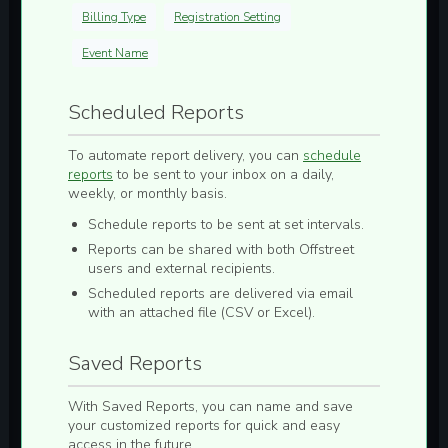
Billing Type
Registration Setting
Event Name
Scheduled Reports
To automate report delivery, you can
schedule
reports
to be sent to your inbox on a
daily,
weekly, or monthly
basis.
Schedule reports to be sent at set intervals.
Reports can be shared with both Offstreet
users and external recipients.
Scheduled reports are delivered via email
with an attached file (
CSV
or
Excel
).
Saved Reports
With
Saved Reports
, you can
name and save
your customized reports for quick and easy
access in the future.