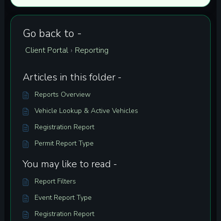
Go back to -
Client Portal
Reporting
›
Articles in this folder -
Reports Overview
Vehicle Lookup & Active Vehicles
Registration Report
Permit Report Type
You may like to read -
Report Filters
Event Report Type
Registration Report