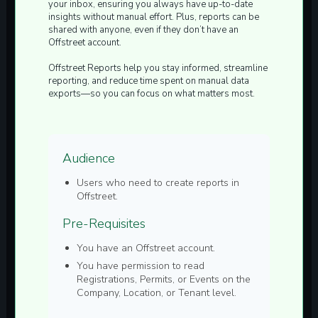
your inbox, ensuring you always have up-to-date
insights without manual effort. Plus, reports can be
shared with anyone, even if they don’t have an
Offstreet account.
Offstreet Reports help you stay informed, streamline
reporting, and reduce time spent on manual data
exports—so you can focus on what matters most.
Audience
Users who need to create reports in
Offstreet.
Pre-Requisites
You have an Offstreet account.
You have permission to read
Registrations, Permits, or Events on the
Company, Location, or Tenant level.