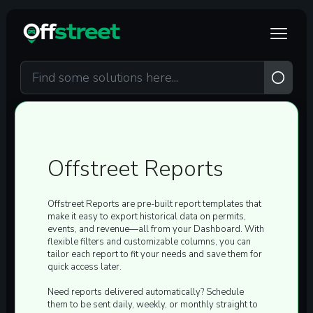
Skip to main content
Offstreet Reports
Offstreet Reports are
pre-built report templates
that
make it easy to export historical data on
permits,
events, and revenue
—all from your Dashboard. With
flexible filters and customizable columns, you can
tailor each report to fit your needs and save them for
quick access later.
Need reports delivered automatically? Schedule
them to be sent
daily, weekly, or monthly
straight to