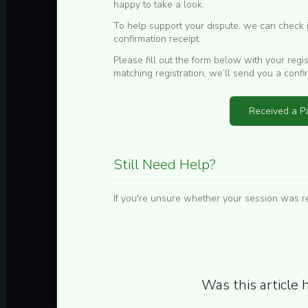
happy to take a look.
To help support your dispute, we can check if
confirmation receipt.
Please fill out the form below with your regi
matching registration, we’ll send you a confi
Received a Pa
Still Need Help?
If you're unsure whether your session was r
Was this article 