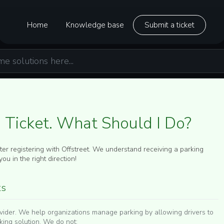
Home
Knowledge base
Submit a ticket
g Ticket. What Should I Do?
fter registering with Offstreet. We understand receiving a parking
ou in the right direction!
ts
rovider. We help organizations manage parking by allowing drivers to
rking solution. We do
not
: