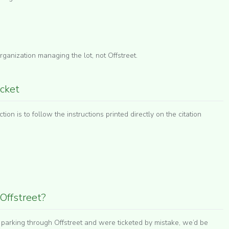
ganization managing the lot, not Offstreet.
icket
tion is to follow the instructions printed directly on the citation
Offstreet?
r parking through Offstreet and were ticketed by mistake, we’d be