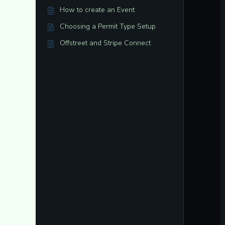
How to create an Event
Choosing a Permit Type Setup
Offstreet and Stripe Connect