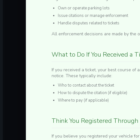
Own or operate parking lots
Issue citations or manage enforcement
Handle disputes related to tickets
All enforcement decisions are made by the or
What to Do If You Received a T
If you received a ticket, your best course of ac
notice. These typically include:
Who to contact about the ticket
How to dispute the citation (if eligible)
Where to pay (if applicable)
Think You Registered Through 
If you believe you registered your vehicle fo