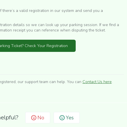
 there’s a valid registration in our system and send you a
stration details so we can look up your parking session. If we find a
rmation receipt you can reference when disputing the ticket.
rking Ticket? Check Your Registration
egistered, our support team can help. You can
Contact Us here
.
helpful?
No
Yes