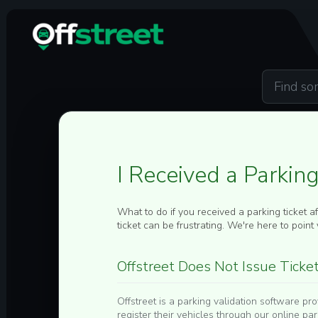
Skip to main content
I Received a Parkin
What to do if you received a parking ticket a
ticket can be frustrating. We're here to point y
Offstreet Does Not Issue Ticke
Offstreet is a parking validation software p
register their vehicles through our online pa