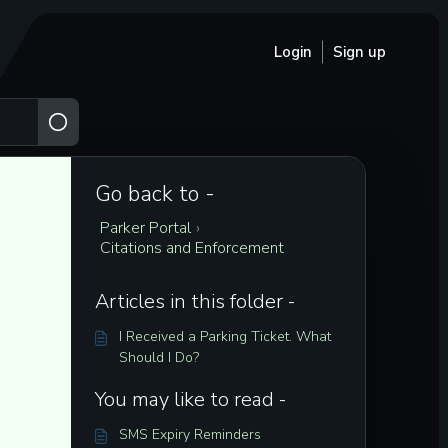
Login
Sign up
Go back to -
Parker Portal
›
Citations and Enforcement
Articles in this folder -
I Received a Parking Ticket. What
Should I Do?
You may like to read -
SMS Expiry Reminders