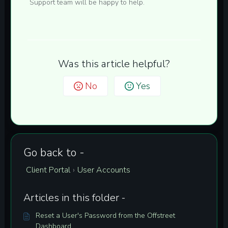
Support team will be happy to help.
Was this article helpful?
No
Yes
Go back to -
Client Portal
User Accounts
›
Articles in this folder -
Reset a User's Password from the Offstreet
Dashboard