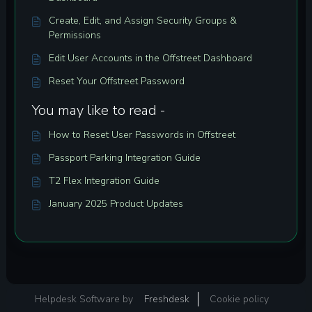
Create, Edit, and Assign Security Groups &
Permissions
Edit User Accounts in the Offstreet Dashboard
Reset Your Offstreet Password
You may like to read -
How to Reset User Passwords in Offstreet
Passport Parking Integration Guide
T2 Flex Integration Guide
January 2025 Product Updates
Helpdesk Software by
Freshdesk
Cookie policy