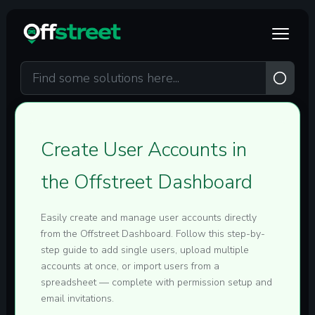
Skip to main content
Create User Accounts in
the Offstreet Dashboard
Easily create and manage user accounts directly
from the Offstreet Dashboard. Follow this step-by-
step guide to add single users, upload multiple
accounts at once, or import users from a
spreadsheet — complete with permission setup and
email invitations.