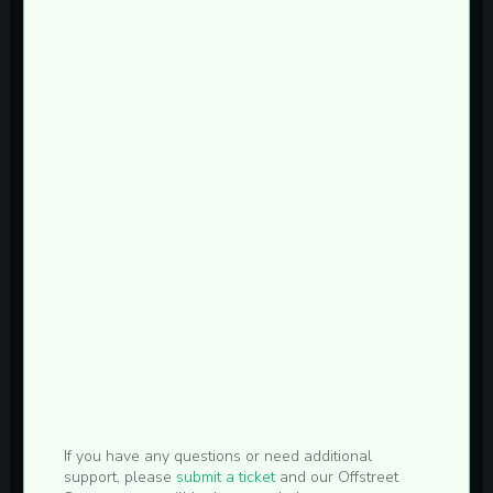
If you have any questions or need additional
support, please
submit a ticket
and our Offstreet