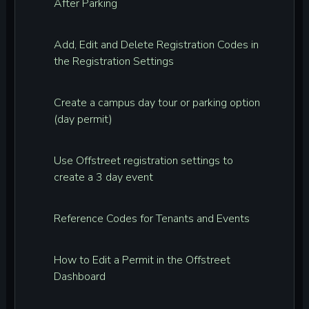
After Parking
Add, Edit and Delete Registration Codes in
the Registration Settings
Create a campus day tour or parking option
(day permit)
Use Offstreet registration settings to
create a 3 day event
Reference Codes for Tenants and Events
How to Edit a Permit in the Offstreet
Dashboard