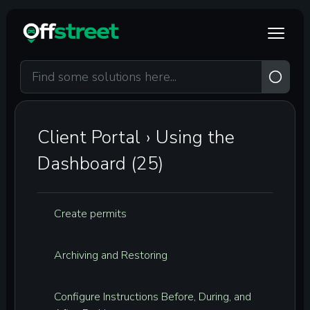
Skip to main content
Client Portal
›
Using the
Dashboard (25)
Create permits
Archiving and Restoring
Configure Instructions Before, During, and