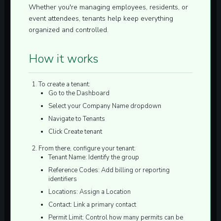
Whether you're managing employees, residents, or
event attendees, tenants help keep everything
organized and controlled.
How it works
To create a tenant:
Go to the
Dashboard
Select your Company Name dropdown
Navigate to
Tenants
Click
Create tenant
From there, configure your tenant:
Tenant Name:
Identify the group
Reference Codes:
Add billing or reporting
identifiers
Locations:
Assign a Location
Contact:
Link a primary contact
Permit Limit:
Control how many permits can be