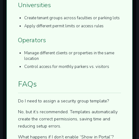
Universities
Create tenant groups across faculties or parking lots
Apply different permit limits or access rules
Operators
Manage different clients or properties in the same
location
Control access for monthly parkers vs. visitors
FAQs
Do I need to assign a security group template?
No, but it’s recommended. Templates automatically
create the correct permissions, saving time and
reducing setup errors.
What happens if I don’t enable “Show in Portal”?