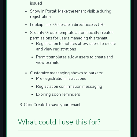
issued
Show in Portal:
Make the tenant visible during
registration
Lookup Link:
Generate a direct access URL
Security Group Template
automatically creates
permissions for users managing this tenant:
Registration templates allow users to create
and view registrations
Permit templates allow users to create and
view permits
Customize messaging shown to parkers:
Pre-registration instructions
Registration confirmation messaging
Expiring soon reminders
Click
Create
to save your tenant.
What could I use this for?