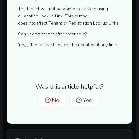
The tenant will not be visible to parkers using
a
Location Lookup
Link. This setting
does
not
affect
Tenant
or
Registration
Lookup Links
Can I edit a tenant after creating it?
Yes, all tenant settings can be updated at any time.
Was this article helpful?
No
Yes