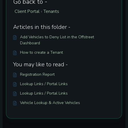
Go back to -
Client Portal
Tenants
›
Articles in this folder -
Add Vehicles to Deny List in the Offstreet
Dashboard
How to create a Tenant
You may like to read -
Registration Report
Lookup Links / Portal Links
Lookup Links / Portal Links
Vehicle Lookup & Active Vehicles