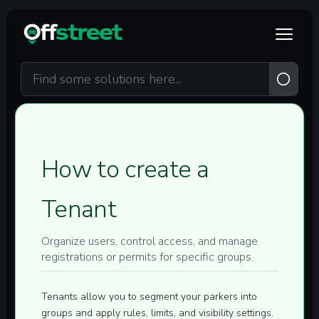
Skip to main content
How to create a
Tenant
Organize users, control access, and manage
registrations or permits for specific groups.
Tenants allow you to segment your parkers into
groups and apply rules, limits, and visibility settings.