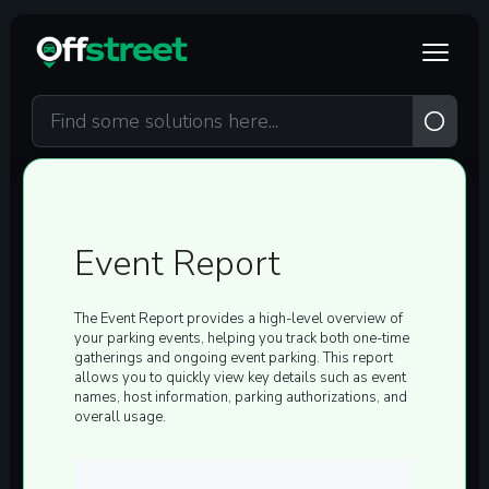
Skip to main content
Event Report
The
Event Report
provides a high-level overview of
your parking events, helping you track both one-time
gatherings and ongoing event parking. This report
allows you to quickly view key details such as event
names, host information, parking authorizations, and
overall usage.