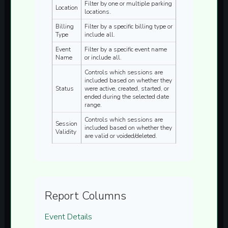
Filter by one or multiple parking
Location
locations.
Billing
Filter by a specific billing type or
Type
include all.
Event
Filter by a specific event name
Name
or include all.
Controls which sessions are
included based on whether they
Status
were active, created, started, or
ended during the selected date
range.
Controls which sessions are
Session
included based on whether they
Validity
are valid or voided/deleted.
Report Columns
Event Details