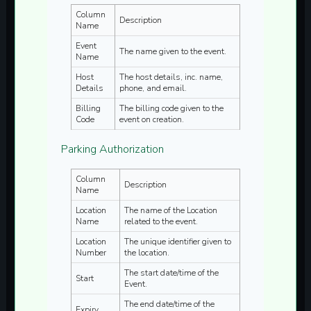
Column
Description
Name
Event
The name given to the event.
Name
Host
The host details, inc. name,
Details
phone, and email.
Billing
The billing code given to the
Code
event on creation.
Parking Authorization
Column
Description
Name
Location
The name of the Location
Name
related to the event.
Location
The unique identifier given to
Number
the location.
The start date/time of the
Start
Event.
The end date/time of the
Expiry