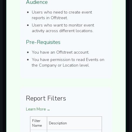
Audience
Users who need to create
event
reports in Offstreet.
Users who want to monitor event
activity across different locations.
Pre-Requisites
You have an Offstreet account.
You have permission to read
Events
on
the Company or Location level.
Report Filters
Learn More →
Filter
Description
Name