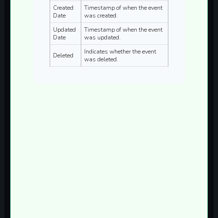
Created
Timestamp of when the event
Date
was created.
Updated
Timestamp of when the event
Date
was updated.
Indicates whether the event
Deleted
was deleted.