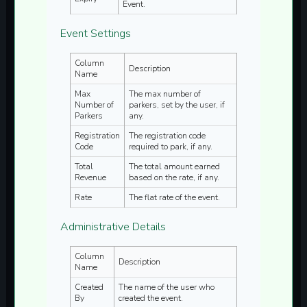
Event.
Event Settings
Column
Description
Name
Max
The max number of
Number of
parkers, set by the user, if
Parkers
any.
Registration
The registration code
Code
required to park, if any.
Total
The total amount earned
Revenue
based on the rate, if any.
Rate
The flat rate of the event.
Administrative Details
Column
Description
Name
Created
The name of the user who
By
created the event.