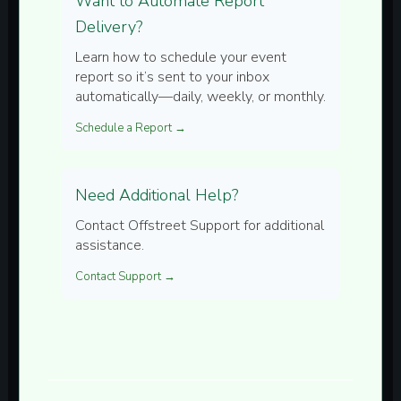
Want to Automate Report
Delivery?
Learn how to schedule your event
report so it’s sent to your inbox
automatically—daily, weekly, or monthly.
Schedule a Report →
Need Additional Help?
Contact Offstreet Support for additional
assistance.
Contact Support →