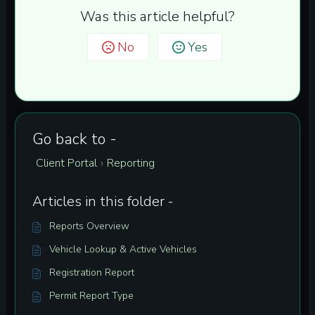
Was this article helpful?
No
Yes
Go back to -
Client Portal
Reporting
›
Articles in this folder -
Reports Overview
Vehicle Lookup & Active Vehicles
Registration Report
Permit Report Type