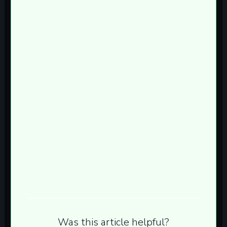
Was this article helpful?