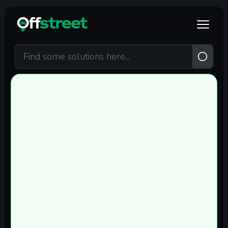
Skip to main content