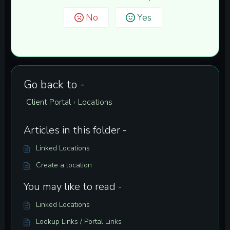
No
Yes
Go back to -
Client Portal
Locations
›
Articles in this folder -
Linked Locations
Create a location
You may like to read -
Linked Locations
Lookup Links / Portal Links