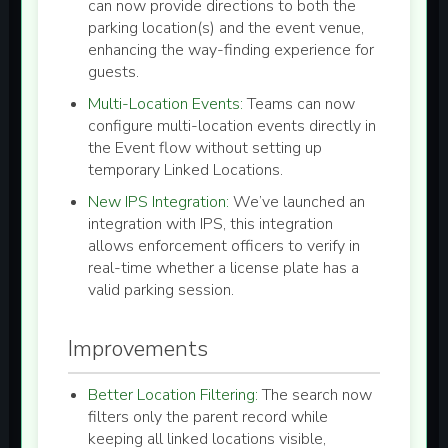
can now provide directions to both the
parking location(s)
and the
event venue
,
enhancing the way-finding experience for
guests.
Multi-Location Events:
Teams can now
configure
multi-location events
directly in
the Event flow without setting up
temporary Linked Locations.
New IPS Integration:
We’ve launched an
integration with IPS, this integration
allows enforcement officers to verify in
real-time whether a license plate has a
valid parking session.
Improvements
Better Location Filtering:
The search now
filters only the parent record while
keeping all linked locations visible,