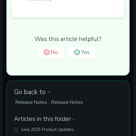
Was this article helpful?
No
Yes
Go back to -
Release Notes
Release Notes
›
Articles in this folder -
June 2025 Product Updates