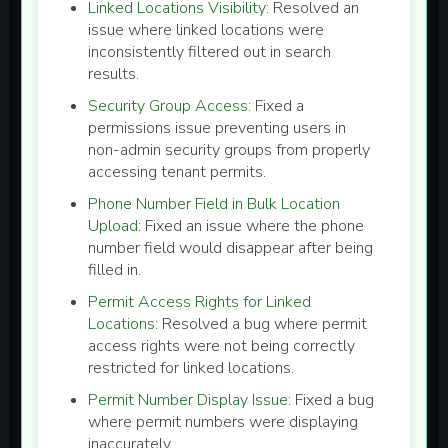
Linked Locations Visibility:
Resolved an
issue where linked locations were
inconsistently filtered out in search
results.
Security Group Access:
Fixed a
permissions issue preventing users in
non-admin security groups from properly
accessing tenant permits.
Phone Number Field in Bulk Location
Upload:
Fixed an issue where the phone
number field would disappear after being
filled in.
Permit Access Rights for Linked
Locations:
Resolved a bug where permit
access rights were not being correctly
restricted for linked locations.
Permit Number Display Issue:
Fixed a bug
where permit numbers were displaying
inaccurately.