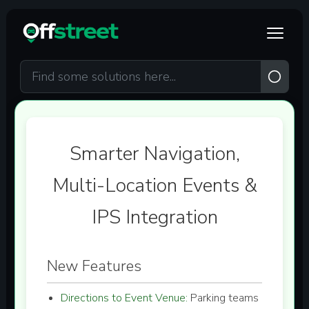
Skip to main content
Smarter Navigation,
Multi-Location Events &
IPS Integration
New Features
Directions to Event Venue:
Parking teams