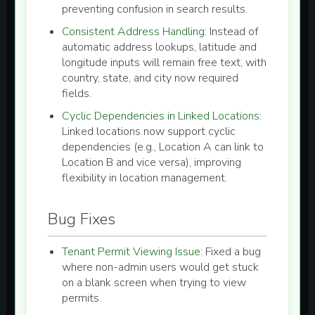
preventing confusion in search results.
Consistent Address Handling:
Instead of
automatic address lookups, latitude and
longitude inputs will remain free text, with
country, state, and city now required
fields.
Cyclic Dependencies in Linked Locations:
Linked locations now support cyclic
dependencies (e.g., Location A can link to
Location B and vice versa), improving
flexibility in location management.
Bug Fixes
Tenant Permit Viewing Issue:
Fixed a bug
where non-admin users would get stuck
on a blank screen when trying to view
permits.