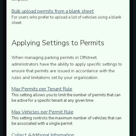
Bulk upload permits from a blank sheet
For users who prefer to upload a list of vehicles using a blank
sheet.
Applying Settings to Permits
When managing parking permits in Offstreet,
administrators have the ability to apply specific settings to
ensure that permits are issued in accordance with the
rules and limitations set by your organization.
Max Permits per Tenant Rule
This setting allows you to limit the number of permits that can
be active for a specific tenant at any given time.
Max Vehicles per Permit Rule
This setting controls the maximum number of vehicles that can
be associated with a single permit.
Collect Additional Information