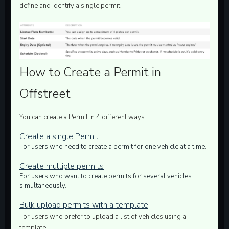
define and identify a single permit:
How to Create a Permit in
Offstreet
You can create a Permit in
4
different ways:
Create a single Permit
For users who need to create a permit for one vehicle at a time.
Create multiple permits
For users who want to create permits for several vehicles
simultaneously.
Bulk upload permits with a template
For users who prefer to upload a list of vehicles using a
template.