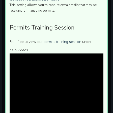
This setting allows you to capture extra details that may be
relevant for managing permits.
Permits Training Session
Feel free to view our
permits training session
under our
help videos.