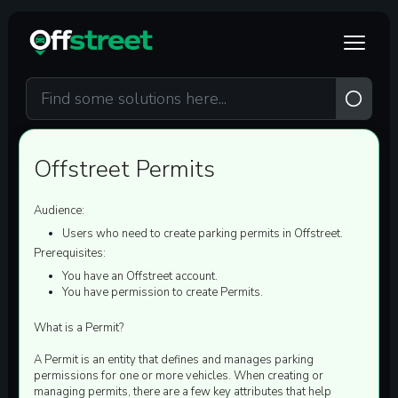
Skip to main content
Offstreet Permits
Audience:
Users who need to create parking permits in Offstreet.
Prerequisites:
You have an Offstreet account.
You have permission to create Permits.
What is a Permit?
A Permit is an entity that defines and manages parking
permissions for one or more vehicles.
When creating or
managing permits, there are a few
key attributes
that help