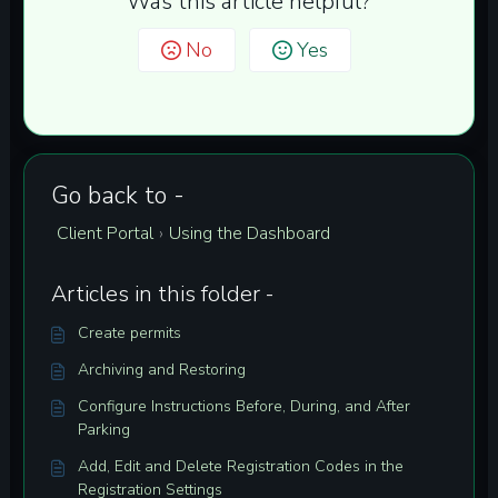
Was this article helpful?
No
Yes
Go back to -
Client Portal
Using the Dashboard
›
Articles in this folder -
Create permits
Archiving and Restoring
Configure Instructions Before, During, and After
Parking
Add, Edit and Delete Registration Codes in the
Registration Settings