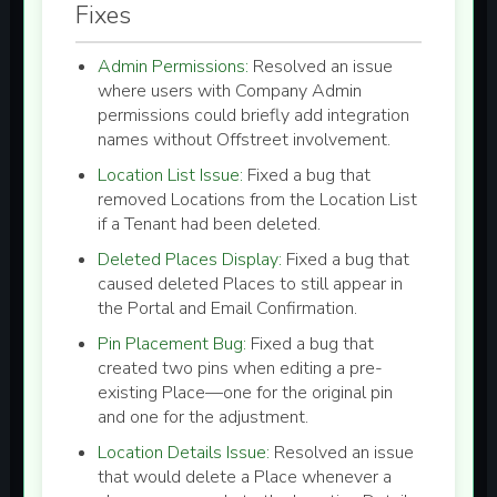
Fixes
Admin Permissions:
Resolved an issue
where users with Company Admin
permissions could briefly add integration
names without Offstreet involvement.
Location List Issue:
Fixed a bug that
removed Locations from the Location List
if a Tenant had been deleted.
Deleted Places Display:
Fixed a bug that
caused deleted Places to still appear in
the Portal and Email Confirmation.
Pin Placement Bug:
Fixed a bug that
created two pins when editing a pre-
existing Place—one for the original pin
and one for the adjustment.
Location Details Issue:
Resolved an issue
that would delete a Place whenever a