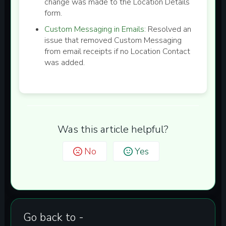
change was made to the Location Details
form.
Custom Messaging in Emails:
Resolved an
issue that removed Custom Messaging
from email receipts if no Location Contact
was added.
Was this article helpful?
No
Yes
Go back to -