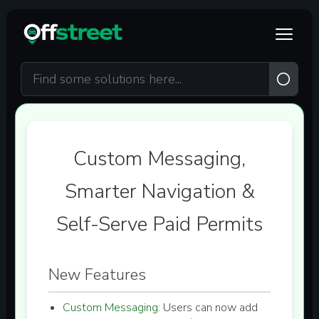
Skip to main content
Custom Messaging,
Smarter Navigation &
Self-Serve Paid Permits
New Features
Custom Messaging:
Users can now add