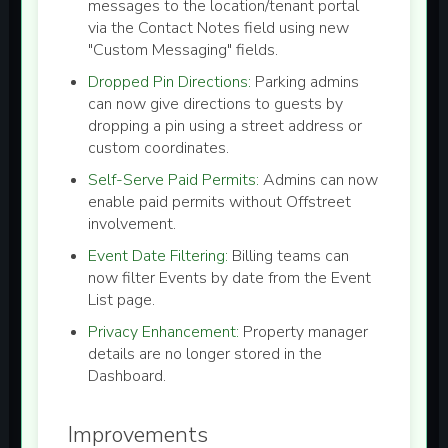
messages to the location/tenant portal
via the Contact Notes field using new
"Custom Messaging" fields.
Dropped Pin Directions:
Parking admins
can now give directions to guests by
dropping a pin using a street address or
custom coordinates.
Self-Serve Paid Permits:
Admins can now
enable paid permits without Offstreet
involvement.
Event Date Filtering:
Billing teams can
now filter Events by date from the Event
List page.
Privacy Enhancement:
Property manager
details are no longer stored in the
Dashboard.
Improvements