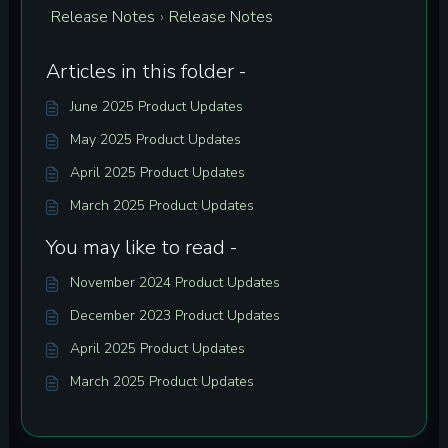
Release Notes
Release Notes
›
Articles in this folder -
June 2025 Product Updates
May 2025 Product Updates
April 2025 Product Updates
March 2025 Product Updates
You may like to read -
November 2024 Product Updates
December 2023 Product Updates
April 2025 Product Updates
March 2025 Product Updates