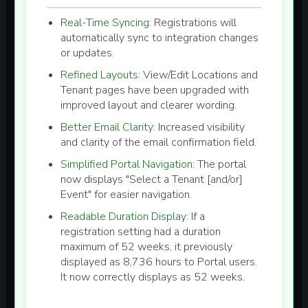
Real-Time Syncing:
Registrations will
automatically sync to integration changes
or updates.
Refined Layouts:
View/Edit Locations and
Tenant pages have been upgraded with
improved layout and clearer wording.
Better Email Clarity:
Increased visibility
and clarity of the email confirmation field.
Simplified Portal Navigation:
The portal
now displays "Select a Tenant [and/or]
Event" for easier navigation.
Readable Duration Display:
If a
registration setting had a duration
maximum of 52 weeks, it previously
displayed as 8,736 hours to Portal users.
It now correctly displays as 52 weeks.