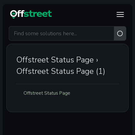
Skip to main content
Offstreet Status Page
›
Offstreet Status Page (1)
Offstreet Status Page