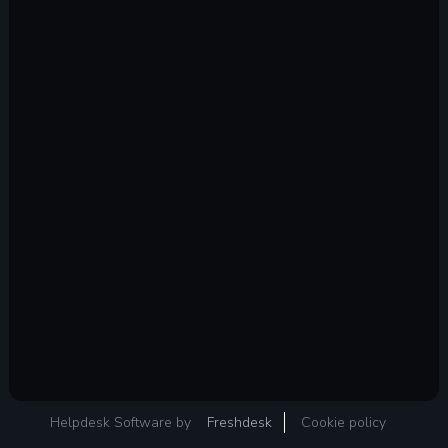
Helpdesk Software by
Freshdesk
Cookie policy